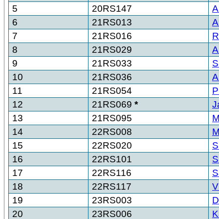
5
20RS147
A
6
21RS013
A
7
21RS016
R
8
21RS029
A
9
21RS033
S
10
21RS036
A
11
21RS054
P
12
21RS069
*
J
13
21RS095
M
14
22RS008
M
15
22RS020
S
16
22RS101
S
17
22RS116
S
18
22RS117
V
19
23RS003
D
20
23RS006
K