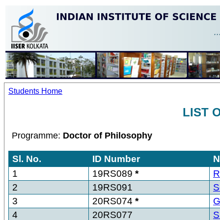
Students Home
LIST 
Programme:
Doctor of Philosophy
Sl. No.
ID Number
N
1
19RS089
*
R
2
19RS091
S
3
20RS074
*
G
4
20RS077
S