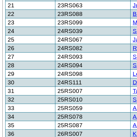
21
23RS063
J
22
23RS088
B
23
23RS099
M
24
24RS039
S
25
24RS067
J
26
24RS082
R
27
24RS093
S
28
24RS094
S
29
24RS098
L
30
24RS111
D
31
25RS007
T
32
25RS010
S
33
25RS059
A
34
25RS078
A
35
25RS087
A
36
26RS007
K