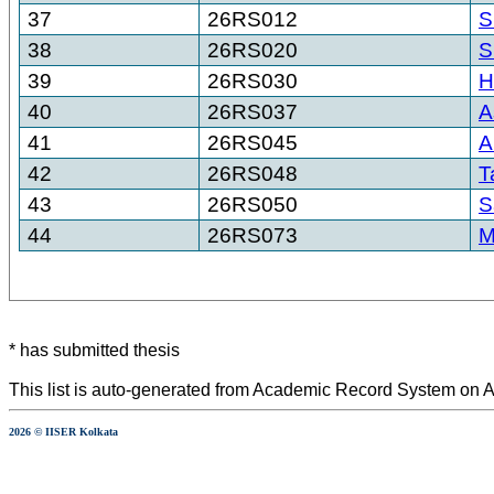
37
26RS012
S
38
26RS020
S
39
26RS030
H
40
26RS037
A
41
26RS045
A
42
26RS048
T
43
26RS050
S
44
26RS073
M
* has submitted thesis
This list is auto-generated from Academic Record System on A
2026 © IISER Kolkata