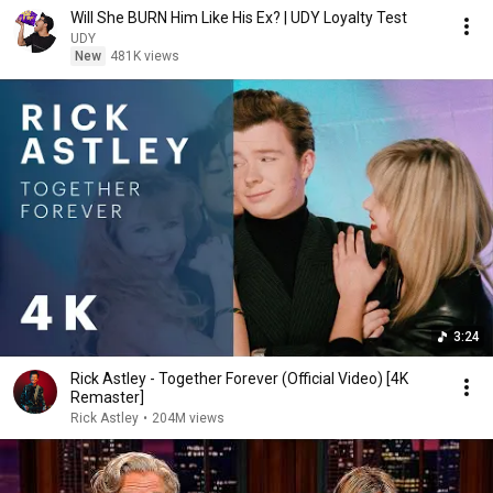
Will She BURN Him Like His Ex? | UDY Loyalty Test
UDY
New
481K views
3:24
Rick Astley - Together Forever (Official Video) [4K
Remaster]
Rick Astley
•
204M views