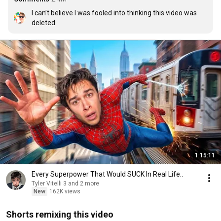
I can’t believe I was fooled into thinking this video was 
deleted
1:15:11
Every Superpower That Would SUCK In Real Life..
Tyler Vitelli 3 and 2 more
New
162K views
Shorts remixing this video