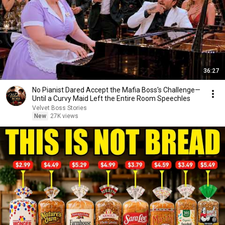
36:27
No Pianist Dared Accept the Mafia Boss's Challenge—
Until a Curvy Maid Left the Entire Room Speechles
Velvet Boss Stories
New
27K views