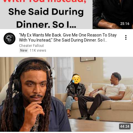
25:16
"My Ex Wants Me Back. Give Me One Reason To Stay
With You Instead," She Said During Dinner. So I…
Cheater Fallout
New
11K views
44:24