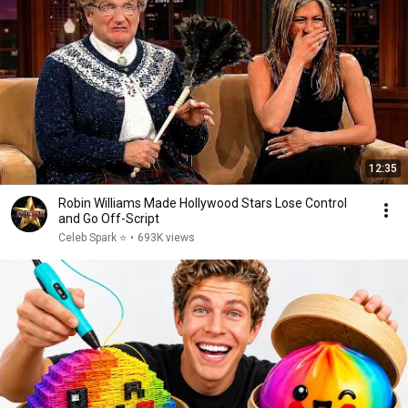
12:35
Robin Williams Made Hollywood Stars Lose Control
and Go Off-Script
Celeb Spark ⭐
•
693K views