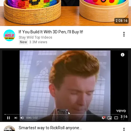
2:08:16
If You Build It With 3D Pen, I’ll Buy It!
Stay Wild Top Videos
New
3.3M views
3:16
Smartest way to RickRoll anyone...