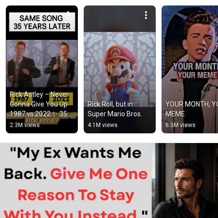
Rick Astley – Never 
Gonna Give You Up 
Rick Roll, but in 
YOUR MONTH, Y
1987 vs 2022 ✨ 35 
Super Mario Bros.
MEME
Years Later  
2.3M views
4.1M views
6.5M views
#rickastley 
#80smusic