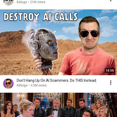
Beluga
•
21M views
16:56
Don't Hang Up On AI Scammers. Do THIS Instead.
Kitboga
•
4.5M views