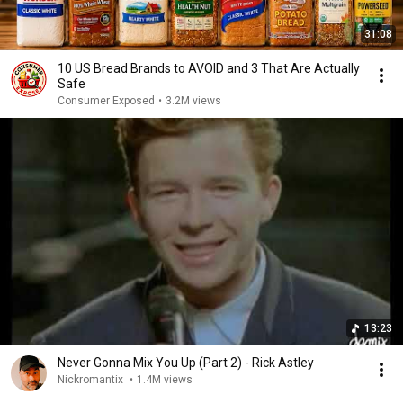
31:08
10 US Bread Brands to AVOID and 3 That Are Actually
Safe
Consumer Exposed
•
3.2M views
13:23
Never Gonna Mix You Up (Part 2) - Rick Astley
Nickromantix
•
1.4M views