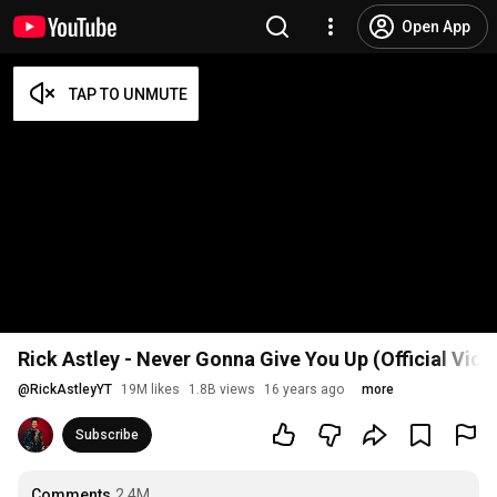
Open App
Rick Astley - Never Gonna Give You Up (Official Vid
@
RickAstleyYT
19M likes
1.8B views
16 years ago
more
Subscribe
Comments
2.4M