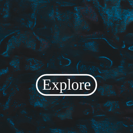
Explore