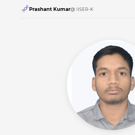
Prashant Kumar
@ IISER-K