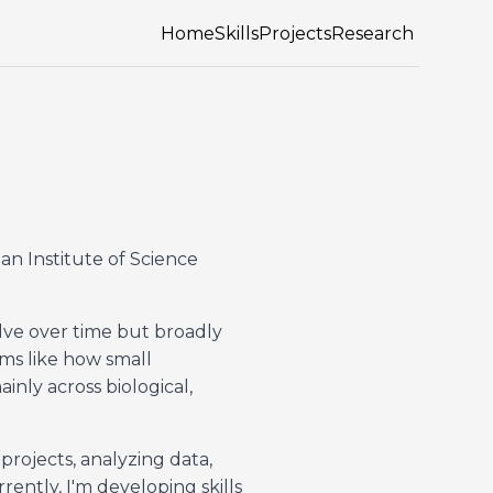
Home
Skills
Projects
Research
ian Institute of Science
lve over time but broadly
ms like how small
nly across biological,
rojects, analyzing data,
ntly, I'm developing skills