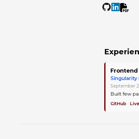
Experie
Frontend
Singularity
September 2
Built few pa
GitHub
Liv