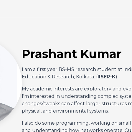
Prashant Kumar
I am a first year BS-MS research student at Ind
Education & Research, Kolkata. (
IISER-K
)
My academic interests are exploratory and evo
I'm interested in understanding complex syste
changes/tweaks can affect larger structures mai
physical, and environmental systems.
I also do some programming, working on small p
and understanding how networks operate. Curre