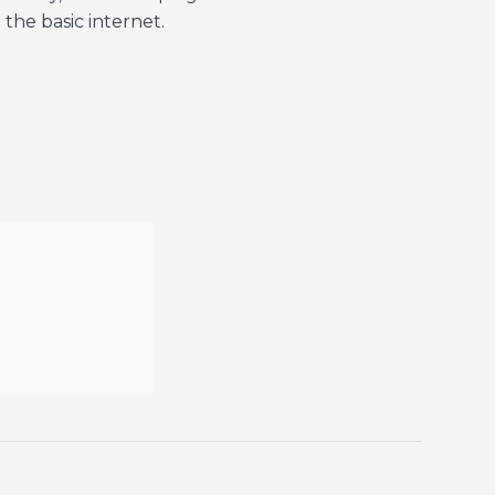
the basic internet.