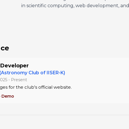
in scientific computing, web development, and 
nce
 Developer
 (Astronomy Club of IISER-K)
025 - Present
ges for the club's official website.
e Demo